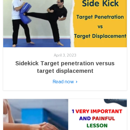
April 3, 2023
Sidekick Target penetration versus
target displacement
Read now