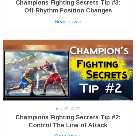
Champions Fighting Secrets Tip #3:
Off-Rhythm Position Changes
Read now
July 25, 2022
Champions Fighting Secrets Tip #2:
Control The Line of Attack