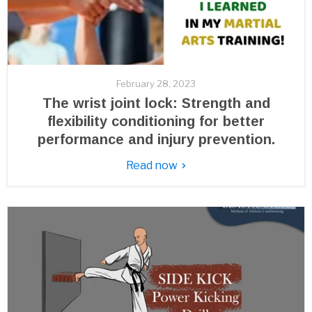
February 28, 2023
The wrist joint lock: Strength and
flexibility conditioning for better
performance and injury prevention.
Read now