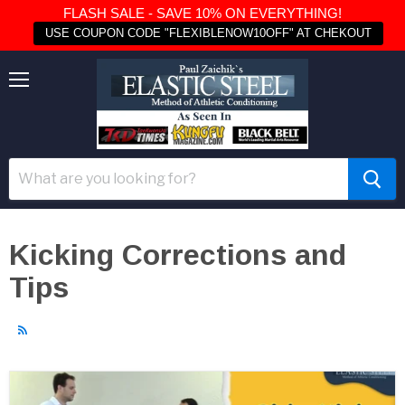
FLASH SALE - SAVE 10% ON EVERYTHING!
USE COUPON CODE "FLEXIBLENOW10OFF" AT CHEKOUT
Menu
Kicking Corrections and
Tips
RSS