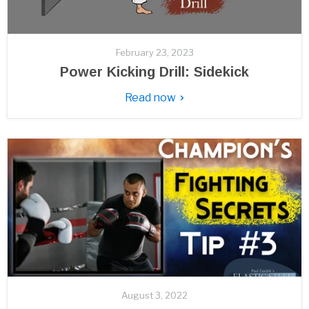
February 23, 2023
Power Kicking Drill: Sidekick
Read now
August 3, 2022