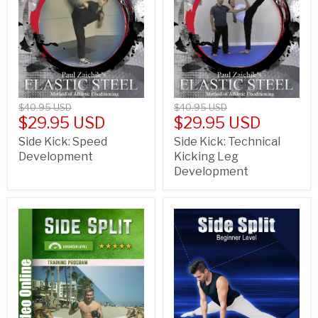
$40.95 USD
$40.95 USD
$29.95 USD
$29.95 USD
Side Kick: Speed
Side Kick: Technical
Development
Kicking Leg
Development