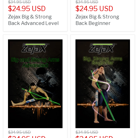
$34.95 USD
$34.95 USD
$24.95 USD
$24.95 USD
Zejax Big & Strong
Zejax Big & Strong
Back Advanced Level
Back Beginner
$34.95 USD
$34.95 USD