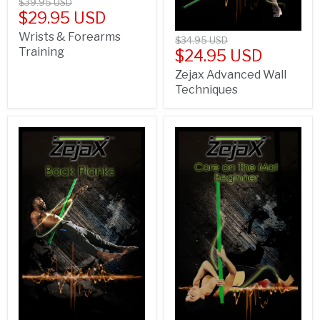
$39.95 USD
$29.95 USD
Wrists & Forearms
$34.95 USD
Training
$24.95 USD
Zejax Advanced Wall
Techniques