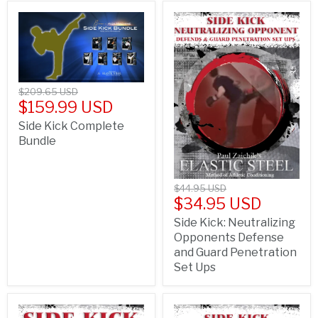
$209.65 USD
$159.99 USD
Side Kick Complete
Bundle
$44.95 USD
$34.95 USD
Side Kick: Neutralizing
Opponents Defense
and Guard Penetration
Set Ups