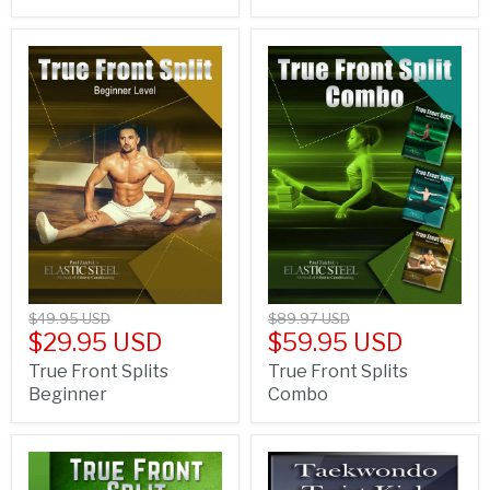
$49.95 USD
$89.97 USD
$29.95 USD
$59.95 USD
True Front Splits
True Front Splits
Beginner
Combo