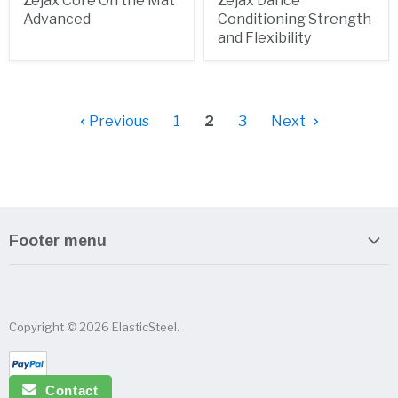
Zejax Core On the Mat
Zejax Dance
Advanced
Conditioning Strength
and Flexibility
Previous
1
2
3
Next
Footer menu
Search
About us
Copyright © 2026 ElasticSteel.
Sitemap
Privacy Policy
Contact