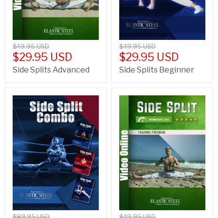
$49.95 USD
$49.95 USD
$29.95 USD
$29.95 USD
Side Splits Advanced
Side Splits Beginner
$89.95 USD
$49.95 USD