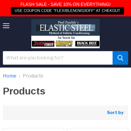
FLASH SALE - SAVE 10% ON EVERYTHING!
USE COUPON CODE "FLEXIBLENOW10OFF" AT CHEKOUT
Menu
Home
Products
Products
Sort by