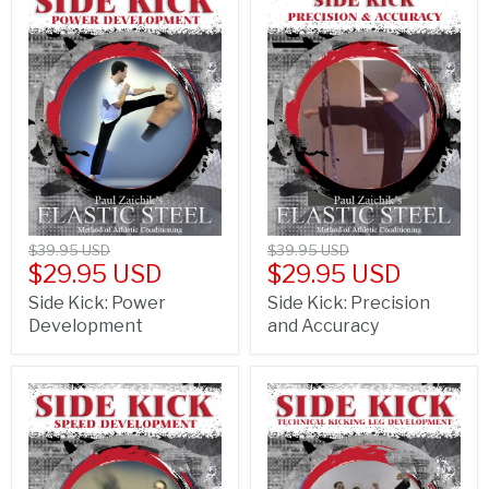
$39.95 USD
$39.95 USD
$29.95 USD
$29.95 USD
Side Kick: Power
Side Kick: Precision
Development
and Accuracy