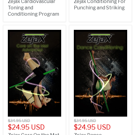
Zejax Cardiovascular
Zejax Conditioning For
Toning and
Punching and Striking
Conditioning Program
$34.95 USD
$34.95 USD
$24.95 USD
$24.95 USD