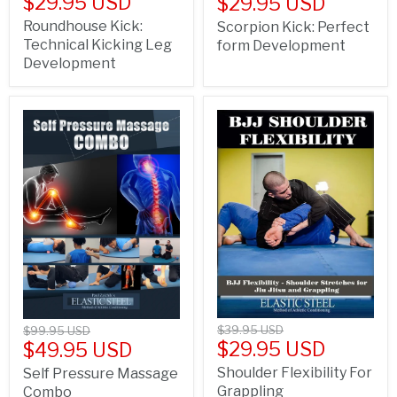
$29.95 USD
$29.95 USD
Roundhouse Kick:
Scorpion Kick: Perfect
Technical Kicking Leg
form Development
Development
$39.95 USD
$99.95 USD
$29.95 USD
$49.95 USD
Shoulder Flexibility For
Self Pressure Massage
Grappling
Combo