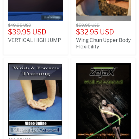
$49.95 USD
$59.95 USD
$39.95 USD
$32.95 USD
VERTICAL HIGH JUMP
Wing Chun Upper Body
Flexibility