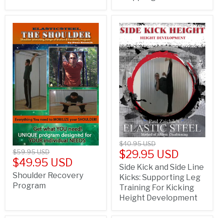
$40.95 USD
$29.95 USD
$59.95 USD
$49.95 USD
Side Kick and Side Line
Shoulder Recovery
Kicks: Supporting Leg
Program
Training For Kicking
Height Development