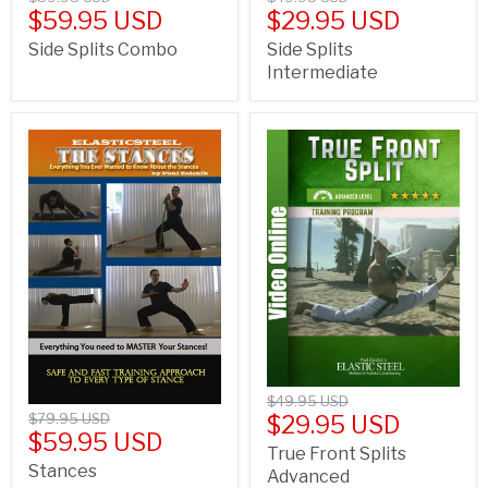
$59.95 USD
$29.95 USD
Side Splits Combo
Side Splits
Intermediate
$49.95 USD
$79.95 USD
$29.95 USD
$59.95 USD
True Front Splits
Stances
Advanced