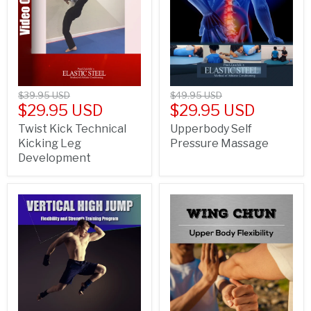
$39.95 USD
$49.95 USD
$29.95 USD
$29.95 USD
Twist Kick Technical
Upperbody Self
Kicking Leg
Pressure Massage
Development