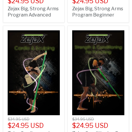
$24.95 USD
$24.95 USD
Zejax Big, Strong Arms
Zejax Big, Strong Arms
Program Advanced
Program Beginner
$34.95 USD
$34.95 USD
$24.95 USD
$24.95 USD