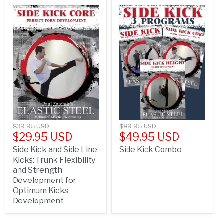
$39.95 USD
$89.95 USD
$29.95 USD
$49.95 USD
Side Kick and Side Line
Side Kick Combo
Kicks: Trunk Flexibility
and Strength
Development for
Optimum Kicks
Development