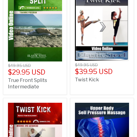
$49.95 USD
$49.95 USD
$39.95 USD
$29.95 USD
Twist Kick
True Front Splits
Intermediate