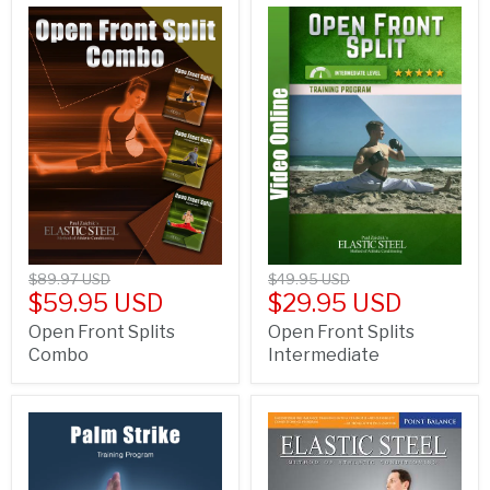
$89.97 USD
$49.95 USD
$59.95 USD
$29.95 USD
Open Front Splits
Open Front Splits
Combo
Intermediate