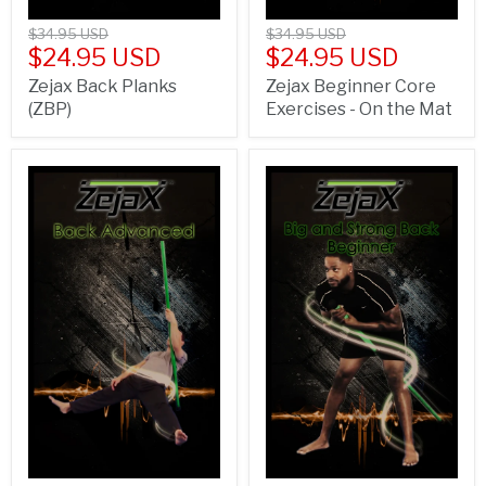
$34.95 USD
$34.95 USD
$24.95 USD
$24.95 USD
Zejax Back Planks
Zejax Beginner Core
(ZBP)
Exercises - On the Mat