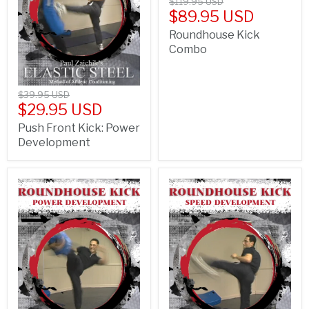
$119.95 USD
$89.95 USD
Roundhouse Kick
Combo
$39.95 USD
$29.95 USD
Push Front Kick: Power
Development