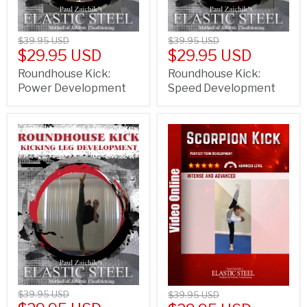
$39.95 USD
$39.95 USD
$29.95 USD
$29.95 USD
Roundhouse Kick:
Roundhouse Kick:
Power Development
Speed Development
$39.95 USD
$39.95 USD