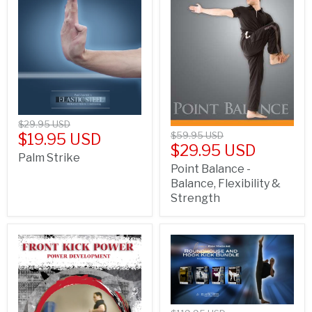
$29.95 USD
$59.95 USD
$19.95 USD
$29.95 USD
Palm Strike
Point Balance -
Balance, Flexibility &
Strength