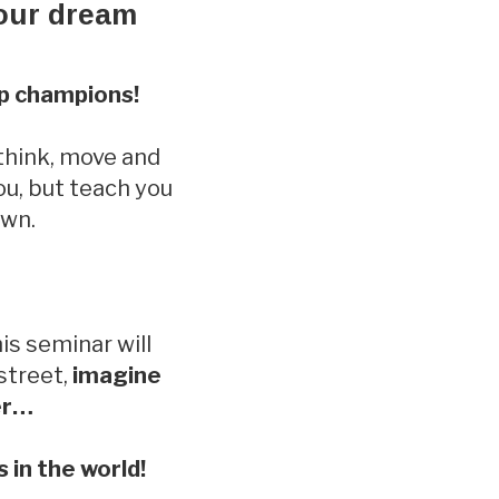
your dream
op champions!
 think, move and
ou, but teach you
own.
is seminar will
 street,
imagine
ter…
 in the world!