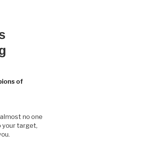
s
ng
ions of
t almost no one
 your target,
you.