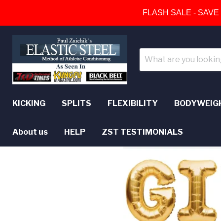
FLASH SALE - SAVE
KICKING
SPLITS
FLEXIBILITY
BODYWEIG
About us
HELP
ZST TESTIMONIALS