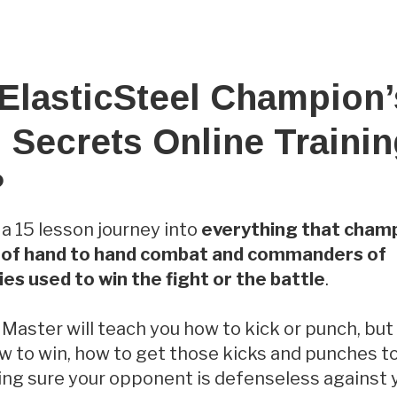
 ElasticSteel Champion’
 Secrets Online Traini
?
is a 15 lesson journey into
everything that champ
s of hand to hand combat and commanders of
es used to win the fight or the battle
.
 Master will teach you how to kick or punch, bu
ow to win, how to get those kicks and punches to
ing sure your opponent is defenseless against 