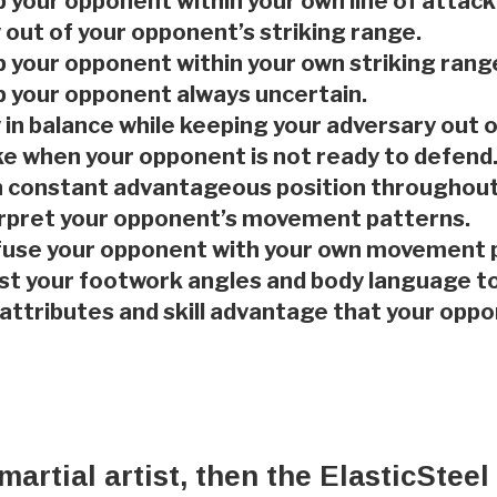
 your opponent within your own line of attack
 out of your opponent’s striking range.
 your opponent within your own striking rang
 your opponent always uncertain.
 in balance while keeping your adversary out o
ke when your opponent is not ready to defend
n constant advantageous position throughout 
erpret your opponent’s movement patterns.
fuse your opponent with your own movement 
st your footwork angles and body language t
 attributes and skill advantage that your op
 martial artist, then the ElasticSte