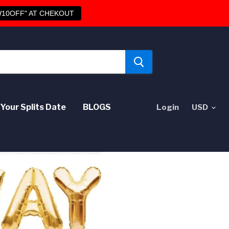
10OFF" AT CHEKOUT
Your Splits Date
BLOGS
Login