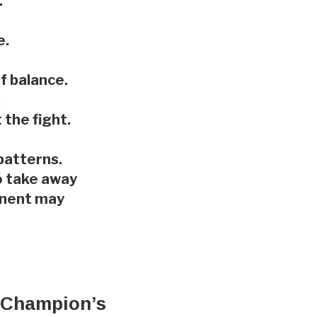
.
e.
f balance.
.
the fight.
patterns.
o take away
ponent may
el Champion’s