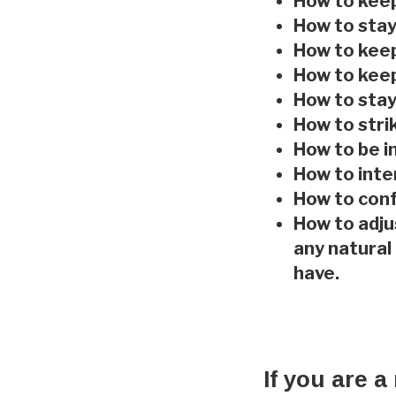
How to keep
How to stay
How to keep
How to keep
How to stay
How to stri
How to be i
How to int
How to con
How to adju
any natural
have.
If you are a