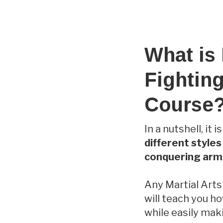
What is
Fighting
Course
In a nutshell, it 
different style
conquering armi
Any Martial Arts
will teach you h
while easily mak