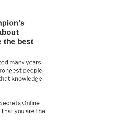
mpion’s
 about
e the best
rted many years
trongest people,
 that knowledge
 Secrets Online
 that you are the