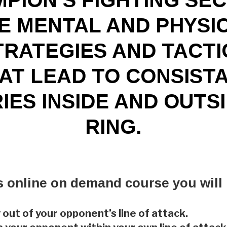
E MENTAL AND PHYSI
TRATEGIES AND TACTI
AT LEAD TO CONSIST
IES INSIDE AND OUTS
RING.
is online on demand course you will 
 out of your opponent’s line of attack.