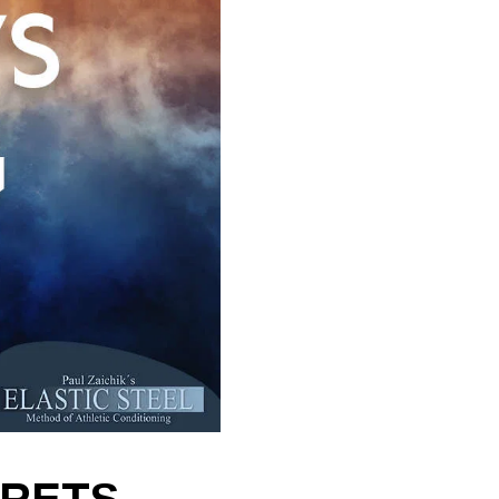
CRETS