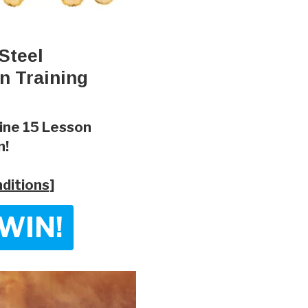
Steel
n Training
line 15 Lesson
n!
ditions
]
WIN!