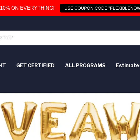
 10% ON EVERYTHING!
USE COUPON CODE "FLEXIBLENOW
HT
GET CERTIFIED
ALL PROGRAMS
Estimate 