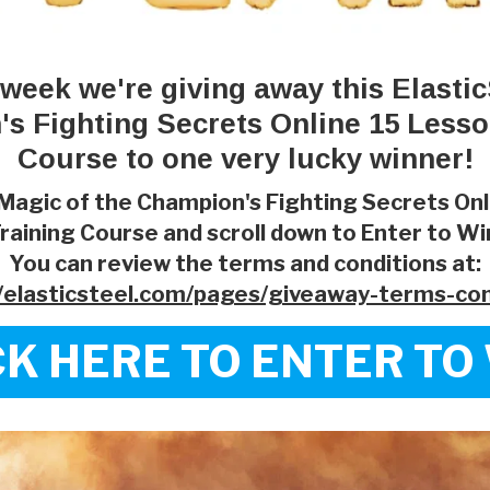
 week we're giving away this Elastic
s Fighting Secrets Online 15 Lesso
Course to one very lucky winner!
Magic of the Champion's Fighting Secrets On
raining Course and scroll down to Enter to Wi
You can review the terms and conditions at:
//elasticsteel.com/pages/giveaway-terms-con
CK HERE TO ENTER TO 