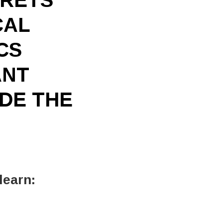
CAL
CS
ANT
IDE THE
learn: