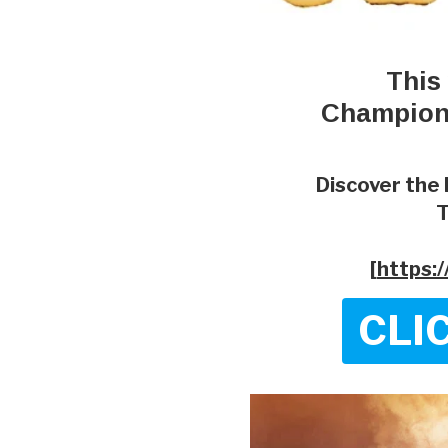
This
Champion'
Discover the 
T
[
https:
CLI