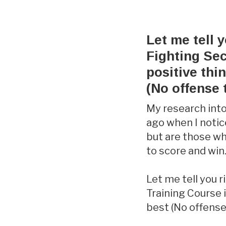
Let me tell 
Fighting Sec
positive thi
(No offense 
My research into
ago when I notic
but are those w
to score and win
Let me tell you 
Training Course i
best (No offense