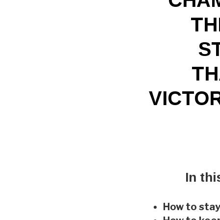
TH
S
TH
VICTOR
In th
How to stay