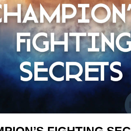
PION’S FIGHTING SE