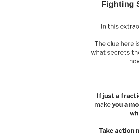
Fighting 
In this extr
The clue here i
what secrets the
how
If just a fract
make
you a mo
wha
Take action n