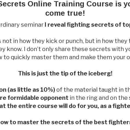
Secrets Online Training Course is 
come true!
aordinary seminar
I reveal fighting secrets of t
s not in how they kick or punch, but in how they
y know. I don’t only share these secrets with y
 to quickly master them and make them your 
This is just the tip of the iceberg!
ion (as little as 10%)
of the material taught in th
re formidable opponent
in the ring and on the
t the entire course will do for you, as a figh
ow to master the secrets of the best fighters