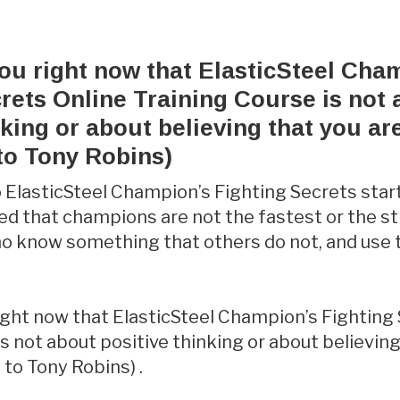
you right now that ElasticSteel Cha
rets Online Training Course is not
nking or about believing that you ar
to Tony Robins)
 ElasticSteel Champion’s Fighting Secrets sta
ed that champions are not the fastest or the s
ho know something that others do not, and use
.
right now that ElasticSteel Champion’s Fighting
s not about positive thinking or about believing
 to Tony Robins) .