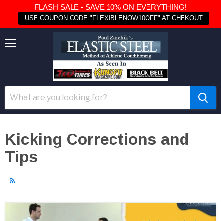
FLASH SALE - SAVE 10% ON EVERYTHING!
USE COUPON CODE "FLEXIBLENOW10OFF" AT CHEKOUT
Menu
Kicking Corrections and
Tips
RSS