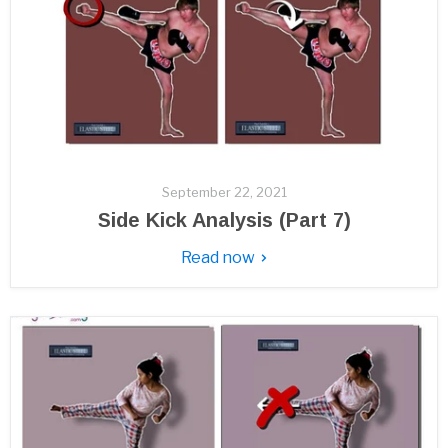
September 22, 2021
Side Kick Analysis (Part 7)
Read now