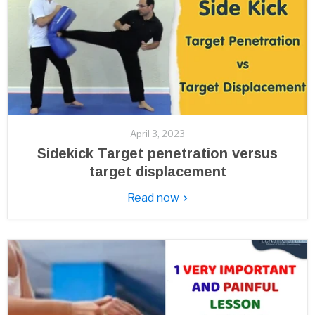
April 3, 2023
Sidekick Target penetration versus
target displacement
Read now