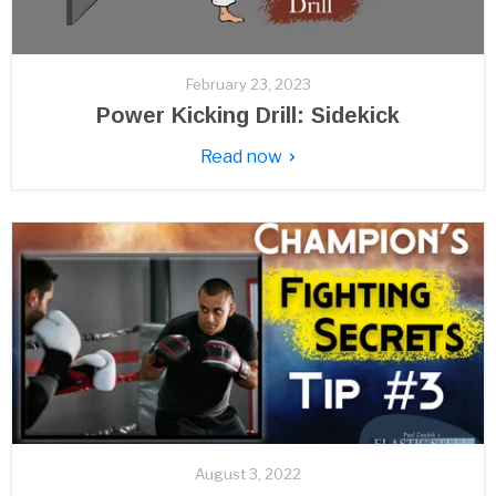
February 23, 2023
Power Kicking Drill: Sidekick
Read now
August 3, 2022