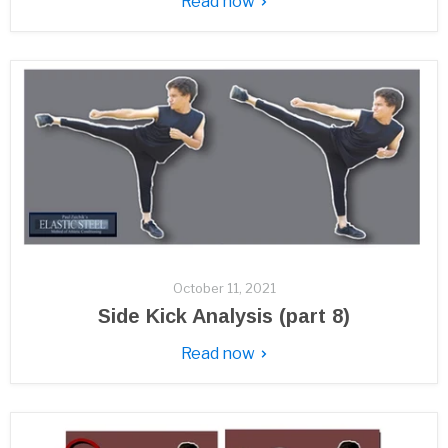
Read now
October 11, 2021
Side Kick Analysis (part 8)
Read now