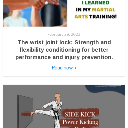
February 28, 2023
The wrist joint lock: Strength and
flexibility conditioning for better
performance and injury prevention.
Read now