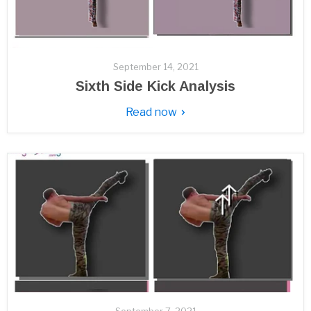
September 14, 2021
Sixth Side Kick Analysis
Read now
September 7, 2021