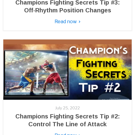
Champions Fighting Secrets Tip #3:
Off-Rhythm Position Changes
Read now
July 25, 2022
Champions Fighting Secrets Tip #2:
Control The Line of Attack