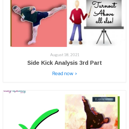
August 18, 2021
Side Kick Analysis 3rd Part
Read now