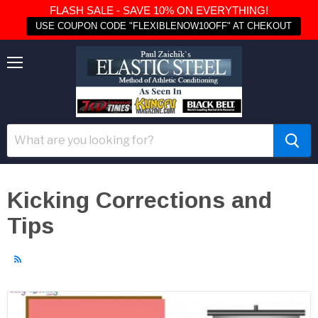
FLASH SALE - SAVE 10% ON EVERYTHING!
USE COUPON CODE "FLEXIBLENOW10OFF" AT CHEKOUT
Menu
Kicking Corrections and
Tips
RSS