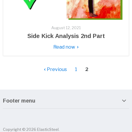
August 12, 2021
Side Kick Analysis 2nd Part
Read now
Previous
1
2
Footer menu
Search
About us
Copyright © 2026 ElasticSteel.
Sitemap