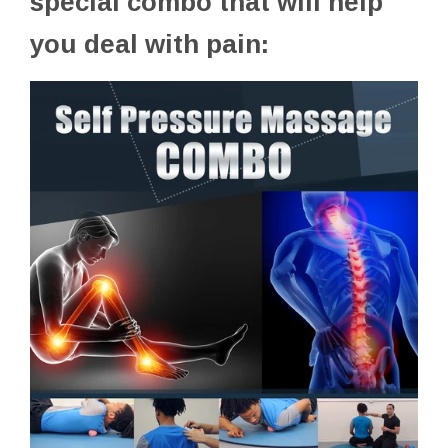
special combo that will help
you deal with pain: