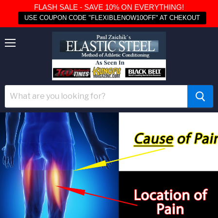
FLASH SALE - SAVE 10% ON EVERYTHING!
USE COUPON CODE "FLEXIBLENOW10OFF" AT CHEKOUT
Menu