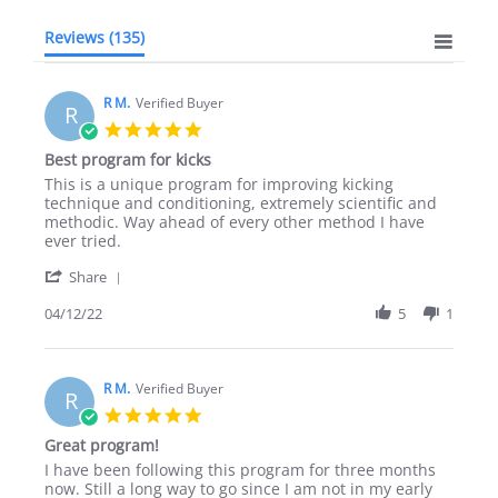
Reviews
(135)
R M.
Verified Buyer
R
5.0
star
Best program for kicks
rating
Review
review
This is a unique program for improving kicking
by
stating
technique and conditioning, extremely scientific and
R
Best
methodic. Way ahead of every other method I have
M.
program
ever tried.
on
for
'
12
kicks
Share
Share
Apr
Review
04/12/22
5
1
2022
by
R
M.
on
R M.
Verified Buyer
R
12
5.0
Apr
star
Great program!
2022
rating
Review
review
I have been following this program for three months
by
stating
now. Still a long way to go since I am not in my early