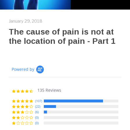
January 29, 2018
The cause of pain is not at
the location of pain - Part 1
Powered by
135 Reviews
4.7
star
rating
(107)
(22)
(6)
(0)
(0)