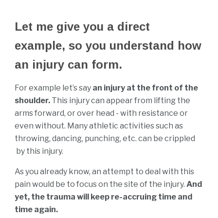
Let me give you a direct
example, so you understand how
an injury can form.
For example let’s say
an injury at the front of the
shoulder.
This injury can appear from lifting the
arms forward, or over head - with resistance or
even without. Many athletic activities such as
throwing, dancing, punching, etc. can be crippled
by this injury.
As you already know, an attempt to deal with this
pain would be to focus on the site of the injury.
And
yet, the trauma will keep re-accruing time and
time again.