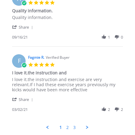
22
5.0
Nov
star
Quality information.
2021
rating
Review
review
Quality information.
by
stating
'
Ahmad
Quality
Share
Share
B.
information.
Review
09/16/21
1
0
on
by
16
Ahmad
Sep
B.
2021
on
Fagmie R.
Verified Buyer
F
16
5.0
Sep
star
I love it.the instruction and
2021
rating
Review
review
I love it.the instruction and exercise are very
by
stating
relevant.If I had these exercise years previously my
Fagmie
I
kicks would have been more effective
R.
love
'
on
it.the
Share
Share
2
instruction
Review
03/02/21
2
2
Mar
and
by
2021
Fagmie
R.
1
2
3
on
2