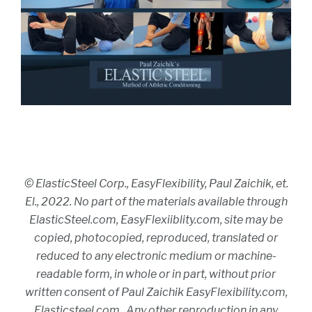
© ElasticSteel Corp., EasyFlexibility, Paul Zaichik, et.
El., 2022. No part of the materials available through
ElasticSteel.com, EasyFlexiiblity.com, site may be
copied, photocopied, reproduced, translated or
reduced to any electronic medium or machine-
readable form, in whole or in part, without prior
written consent of Paul Zaichik EasyFlexibility.com,
Elasticsteel.com.. Any other reproduction in any