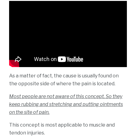
Mar
2021
As a matter of fact, the cause is usually found on
the opposite side of where the pain is located.
Most people are not aware of this concept. So they
keep rubbing and stretching and putting ointments
on the site of pain.
This concept is most applicable to muscle and
tendon injuries.