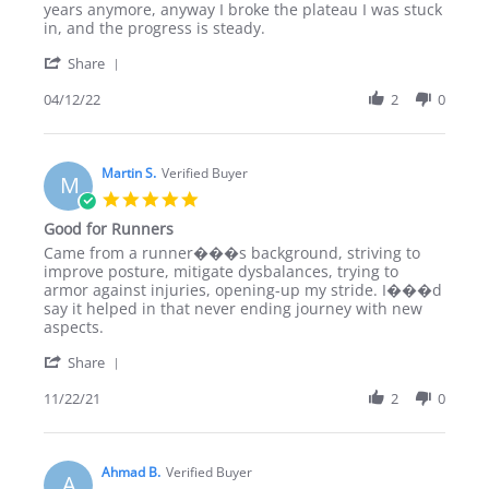
R
Great
years anymore, anyway I broke the plateau I was stuck
M.
program!
in, and the progress is steady.
on
'
12
Share
Share
Apr
Review
04/12/22
2
0
2022
by
R
M.
on
Martin S.
Verified Buyer
M
12
5.0
Apr
star
Good for Runners
2022
rating
Review
review
Came from a runner���s background, striving to
by
stating
improve posture, mitigate dysbalances, trying to
Martin
Good
armor against injuries, opening-up my stride. I���d
S.
for
say it helped in that never ending journey with new
on
Runners
aspects.
22
'
Nov
Share
Share
2021
Review
11/22/21
2
0
by
Martin
S.
on
Ahmad B.
Verified Buyer
A