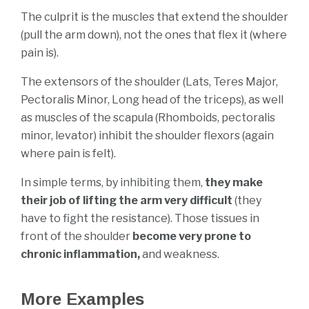
The culprit is the muscles that extend the shoulder
(pull the arm down), not the ones that flex it (where
pain is).
The extensors of the shoulder (Lats, Teres Major,
Pectoralis Minor, Long head of the triceps), as well
as muscles of the scapula (Rhomboids, pectoralis
minor, levator) inhibit the shoulder flexors (again
where pain is felt).
In simple terms, by inhibiting them,
they make
their job of lifting the arm very difficult
(they
have to fight the resistance). Those tissues in
front of the shoulder
become very prone to
chronic inflammation,
and weakness.
More Examples