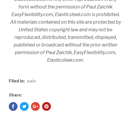
form without the permission of Paul Zaichik
EasyFlexibility.com, Elasticsteel.com is prohibited.
All materials contained on this site are protected by
United States copyright law and may not be
reproduced, distributed, transmitted, displayed,
published or broadcast without the prior written
permission of Paul Zaichik, EasyFlexibility.com,
Elasticsteel.com.
Filed in:
pain
Share: