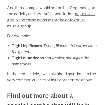
Another example would be the hip. Depending on
the activity and person’s constitution,
any muscle
group can cause an issue for the antagonist
muscle group.
For example:
Tight hip flexors
(Psoas, Iliacus, etc) can weaken
the glutes.
Tight quadriceps
can weaken and injure the
hamstrings.
In the next article, I will talk about solutions to the
very common culprits of injury presented above.
Find out more about a