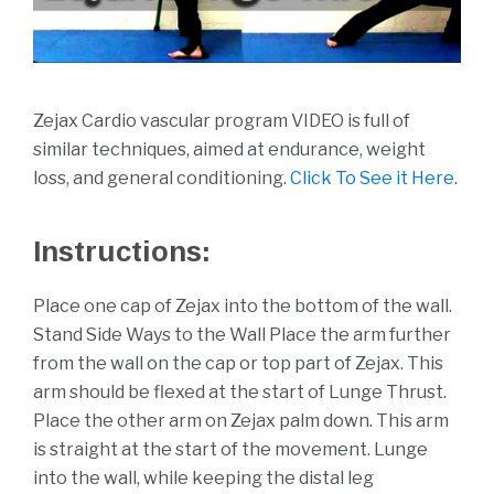
Zejax Cardio vascular program VIDEO is full of
similar techniques, aimed at endurance, weight
loss, and general conditioning.
Click To See it Here
.
Instructions:
Place one cap of Zejax into the bottom of the wall.
Stand Side Ways to the Wall Place the arm further
from the wall on the cap or top part of Zejax. This
arm should be flexed at the start of Lunge Thrust.
Place the other arm on Zejax palm down. This arm
is straight at the start of the movement. Lunge
into the wall, while keeping the distal leg