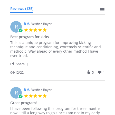
Reviews
(135)
R M.
Verified Buyer
R
5.0
star
Best program for kicks
rating
Review
review
This is a unique program for improving kicking
by
stating
technique and conditioning, extremely scientific and
R
Best
methodic. Way ahead of every other method I have
M.
program
ever tried.
on
for
'
12
kicks
Share
Share
Apr
Review
04/12/22
5
1
2022
by
R
M.
on
R M.
Verified Buyer
R
12
5.0
Apr
star
Great program!
2022
rating
Review
review
I have been following this program for three months
by
stating
now. Still a long way to go since I am not in my early