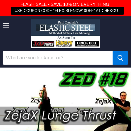
FLASH SALE - SAVE 10% ON EVERYTHING!
USE COUPON CODE "FLEXIBLENOW10OFF" AT CHEKOUT
Menu