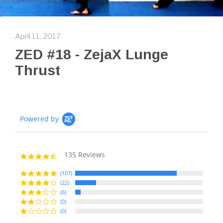
April 11, 2017
ZED #18 - ZejaX Lunge
Thrust
Powered by
135 Reviews
4.7
star
rating
(107)
(22)
(6)
(0)
(0)