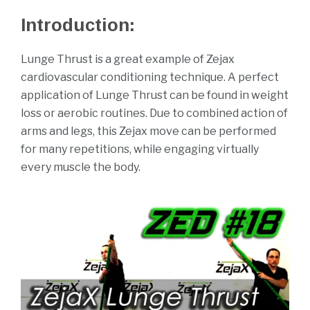
Mar
Introduction:
2021
Lunge Thrust is a great example of Zejax
cardiovascular conditioning technique. A perfect
application of Lunge Thrust can be found in weight
loss or aerobic routines. Due to combined action of
arms and legs, this Zejax move can be performed
for many repetitions, while engaging virtually
every muscle the body.