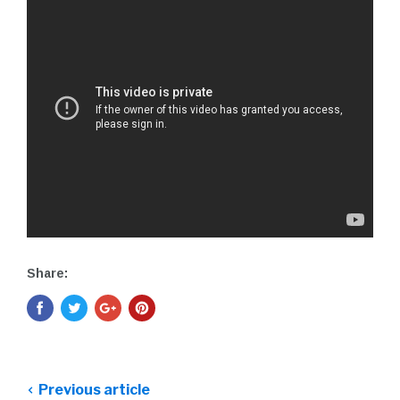
Share:
Previous article