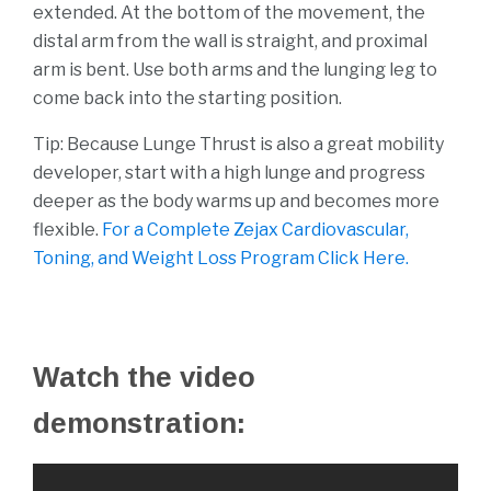
extended. At the bottom of the movement, the
distal arm from the wall is straight, and proximal
arm is bent. Use both arms and the lunging leg to
come back into the starting position.
Tip: Because Lunge Thrust is also a great mobility
developer, start with a high lunge and progress
deeper as the body warms up and becomes more
flexible.
For a Complete Zejax Cardiovascular,
Toning, and Weight Loss Program Click Here.
Watch the video
demonstration: