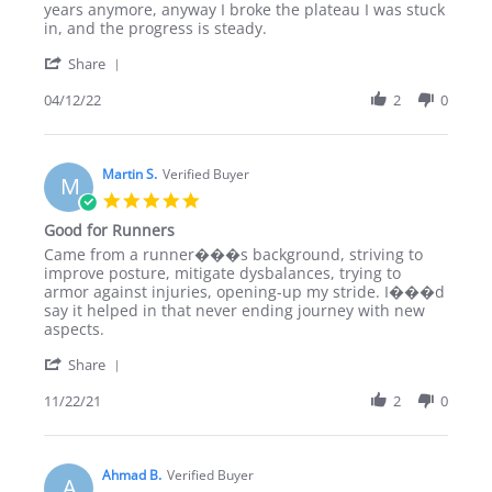
R
Great
years anymore, anyway I broke the plateau I was stuck
M.
program!
in, and the progress is steady.
on
'
12
Share
Share
Apr
Review
04/12/22
2
0
2022
by
R
M.
on
Martin S.
Verified Buyer
M
12
5.0
Apr
star
Good for Runners
2022
rating
Review
review
Came from a runner���s background, striving to
by
stating
improve posture, mitigate dysbalances, trying to
Martin
Good
armor against injuries, opening-up my stride. I���d
S.
for
say it helped in that never ending journey with new
on
Runners
aspects.
22
'
Nov
Share
Share
2021
Review
11/22/21
2
0
by
Martin
S.
on
Ahmad B.
Verified Buyer
A