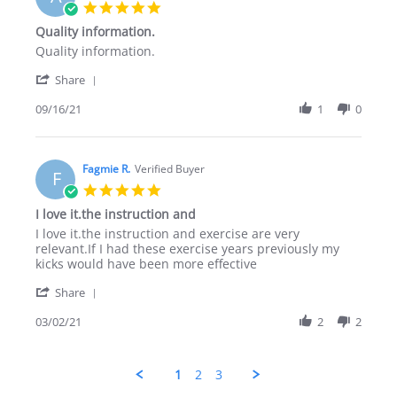
22
5.0
Nov
star
Quality information.
2021
rating
Review
review
Quality information.
by
stating
'
Ahmad
Quality
Share
Share
B.
information.
Review
09/16/21
1
0
on
by
16
Ahmad
Sep
B.
2021
on
Fagmie R.
Verified Buyer
F
16
5.0
Sep
star
I love it.the instruction and
2021
rating
Review
review
I love it.the instruction and exercise are very
by
stating
relevant.If I had these exercise years previously my
Fagmie
I
kicks would have been more effective
R.
love
'
on
it.the
Share
Share
2
instruction
Review
03/02/21
2
2
Mar
and
by
2021
Fagmie
R.
1
2
3
on
2