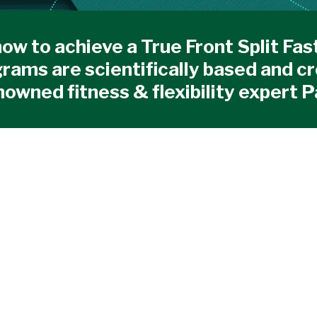
ow to achieve a True Front Split Fas
rams are scientifically based and c
nowned fitness & flexibility expert P