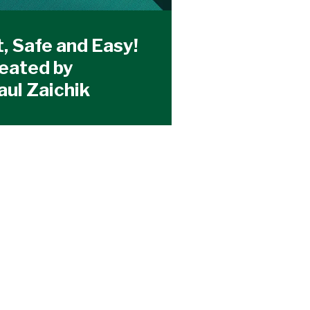
t, Safe and Easy!
reated by
aul Zaichik