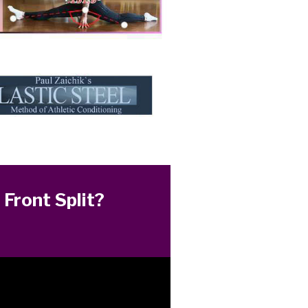
 Front Split?