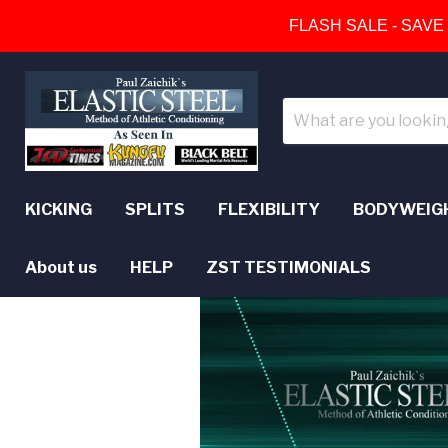
FLASH SALE - SAVE
KICKING
SPLITS
FLEXIBILITY
BODYWEIG
About us
HELP
ZST TESTIMONIALS