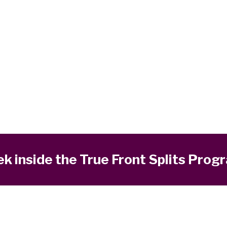
k inside the True Front Splits Prog