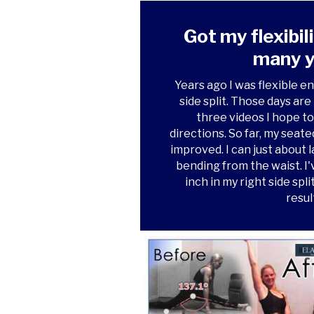
Got my flexibil
many y
Years ago I was flexible en
side split. Those days ar
three videos I hope to 
directions. So far, my seat
improved. I can just about l
bending from the waist. I'
inch in my right side spl
resul