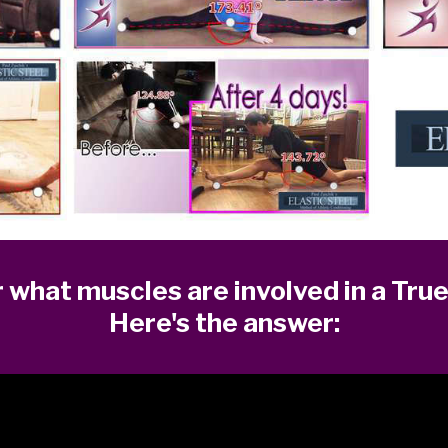
what muscles are involved in a True
Here's the answer: