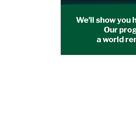
We'll show you h
Our prog
a world re