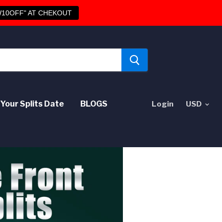
10OFF" AT CHEKOUT
Your Splits Date
BLOGS
Login