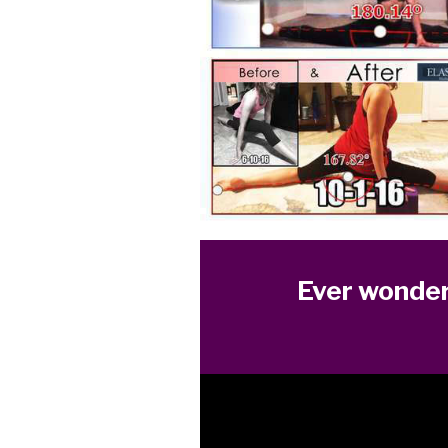
Ever wonder 