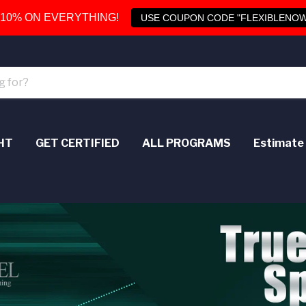
 10% ON EVERYTHING!
USE COUPON CODE "FLEXIBLENOW
HT
GET CERTIFIED
ALL PROGRAMS
Estimate 