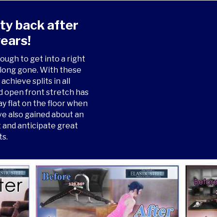
ity back after
ears!
ough to get into a right
e long gone. With these
achieve splits in all
ed open front stretch has
ay flat on the floor when
ve also gained about an
it and anticipate great
ts.