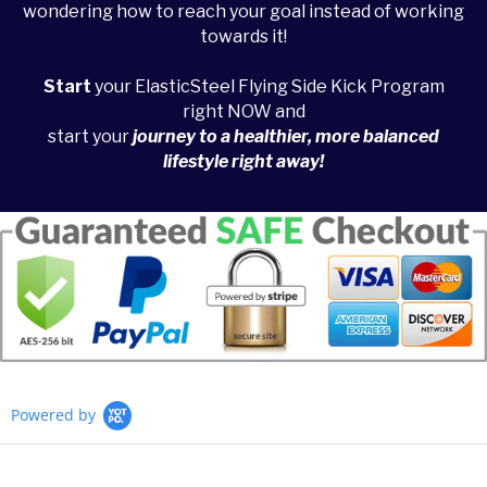
wondering how to reach your goal instead of working
towards it!
Start
your ElasticSteel Flying Side Kick Program
right NOW and
start your
journey to a healthier, more balanced
lifestyle right away!
Powered by