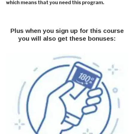
which means that you need this program.
Plus when you sign up for this course
you will also get these bonuses: