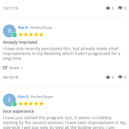
Share
When
Review
10/11/18
0
0
most
by
trainees,
Kimana
even
N.
martial
on
Rob H.
Verified Buyer
R
11
5.0
Oct
star
Already improved
2018
rating
Review
review
I have only recently purchased this, but already made small
by
stating
improvements in my flexibility which hadn't progressed for a
Rob
Already
long time.
H.
improved
'
on
Share
Share
16
Review
08/16/18
0
0
Aug
by
2018
Rob
H.
on
Ezio G.
Verified Buyer
E
16
5.0
Aug
star
Nice experience
2018
rating
Review
review
I have just started the program, but, it seems incredible,
by
stating
starting by the second sessions I have seen improvement in my
Ezio
Nice
side kick! I will buy step by step all the kicking series, I am