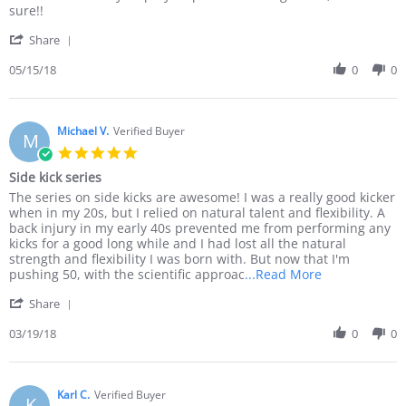
G.
experience
sure!!
on
'
15
Share
Share
May
Review
05/15/18
0
0
2018
by
Ezio
G.
on
Michael V.
Verified Buyer
M
15
5.0
May
star
Side kick series
2018
rating
Review
review
The series on side kicks are awesome! I was a really good kicker
by
stating
when in my 20s, but I relied on natural talent and flexibility. A
Michael
Side
back injury in my early 40s prevented me from performing any
V.
kick
kicks for a good long while and I had lost all the natural
on
series
strength and flexibility I was born with. But now that I'm
19
Read
pushing 50, with the scientific approac
...Read More
Mar
more
'
2018
Share
about
Share
The
Review
03/19/18
0
0
series
by
on
Michael
side
V.
kicks
on
Karl C.
Verified Buyer
are
K