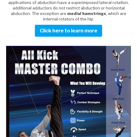
applications of abduction have a superimposed lateral rotation,
additional adductors do not restrict abduction or horizontal
abduction. The exception are
medial hamstrings
, which are
internal rotators of the hip.
Click here to learn more