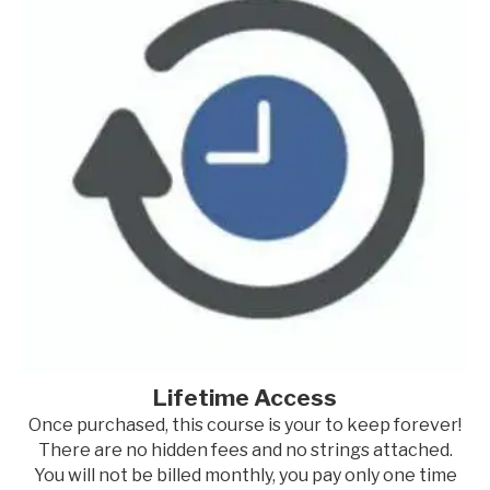
Lifetime Access
Once purchased, this course is your to keep forever!
There are no hidden fees and no strings attached.
You will not be billed monthly, you pay only one time