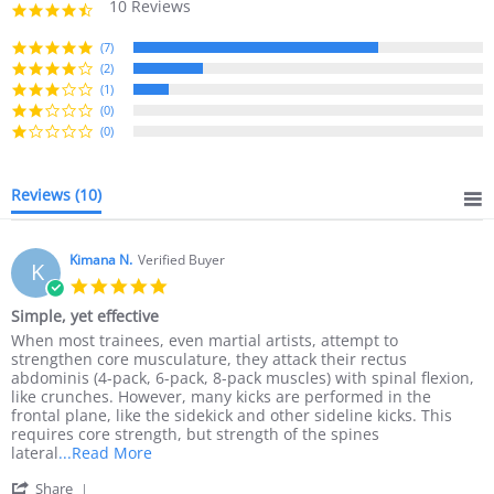
10 Reviews
4.6
star
rating
(7)
(2)
(1)
(0)
(0)
Reviews
(10)
Kimana N.
Verified Buyer
K
5.0
star
Simple, yet effective
rating
Review
review
When most trainees, even martial artists, attempt to
by
stating
strengthen core musculature, they attack their rectus
Kimana
Simple,
abdominis (4-pack, 6-pack, 8-pack muscles) with spinal flexion,
N.
yet
like crunches. However, many kicks are performed in the
on
effective
frontal plane, like the sidekick and other sideline kicks. This
11
requires core strength, but strength of the spines
Oct
Read
lateral
...Read More
2018
more
'
Share
about