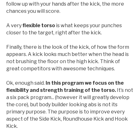
follow up with your hands after the kick, the more
chances you will score.
A very
flexible torso
is what keeps your punches
closer to the target, right after the kick.
Finally, there is the look of the kick, of how the form
appears. A kick looks much better when the head is
not brushing the floor on the high kick. Think of
great competitors with awesome techniques.
Ok, enough said.
In this program we focus on the
flexibility and strength training of the torso.
It’s not
a six pack program... (however it will greatly develop
the core), but body builder looking abs is not its
primary purpose. The purpose is to improve every
aspect of the Side Kick, Roundhouse Kick and Hook
Kick.