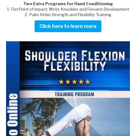
Two Extra Programs for Hand Conditioning
1- Fist Point of Impact: Wrist, Knuckles and Forearm Development
2- Palm Strike Strength and Flexibility Training
Click here to learn more