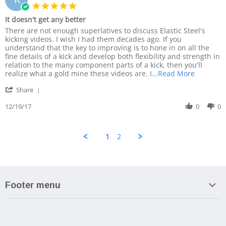
19
awesome!
5.0
Mar
star
It doesn't get any better
2018
rating
Review
review
There are not enough superlatives to discuss Elastic Steel's
by
stating
kicking videos. I wish I had them decades ago. If you
Karl
It
understand that the key to improving is to hone in on all the
C.
doesn't
fine details of a kick and develop both flexibility and strength in
on
get
relation to the many component parts of a kick, then you'll
19
any
Read
realize what a gold mine these videos are. I
...Read More
Dec
better
more
'
2017
Share
about
Share
There
Review
12/19/17
0
0
are
by
not
Karl
enough
C.
superlati
1
2
on
to
19
Dec
2017
Footer menu
Search
About us