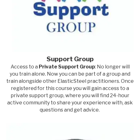
Support Group
Access to a
Private Support Group
: No longer will
you train alone. Now you can be part of a group and
train alongside other ElasticSteel practitioners. Once
registered for this course you will gain access to a
private support group, where you will find 24-hour
active community to share your experience with, ask
questions and get advice.