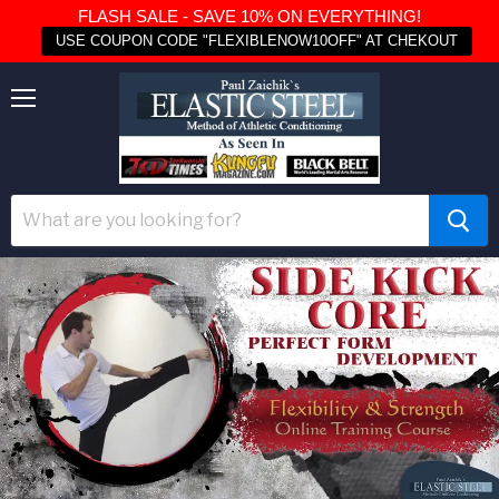
FLASH SALE - SAVE 10% ON EVERYTHING!
USE COUPON CODE "FLEXIBLENOW10OFF" AT CHEKOUT
Menu