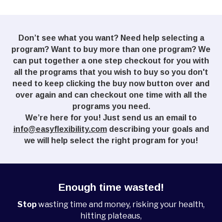
Don’t see what you want? Need help selecting a
program? Want to buy more than one program? We
can put together a one step checkout for you with
all the programs that you wish to buy so you don't
need to keep clicking the buy now button over and
over again and can checkout one time with all the
programs you need.
We’re here for you! Just send us an email to
info@easyflexibility.com
describing your goals and
we will help select the right program for you!
Enough time wasted!
Stop
wasting time and money, risking your health,
hitting plateaus,