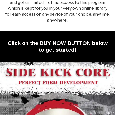
and get unlimited lifetime access to this program
which is kept for you in your very own online library
for easy access on any device of your choice, anytime,
anywhere.
Click on the BUY NOW BUTTON below
to get started!