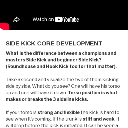
SIDE KICK CORE DEVELOPMENT
What is the difference between a champions and
masters Side Kick and beginner Side Kick?
(Roundhouse and Hook Kick too for that matter).
Take a second and visualize the two of them kicking
side by side. What do you see? One will have his torso
up and one will have it down.
Torso position is what
makes or breaks the 3 sideline kicks.
If your torso is
strong and flexible
the kick is hard to
see when it’s coming. If the trunk is
stiff and weak
, it
will drop before the kick is initiated. It can be seen a