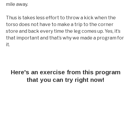
mile away.
Thus is takes less effort to throw a kick when the
torso does not have to make a trip to the corner
store and back every time the leg comes up. Yes, it’s
that important and that’s why we made a program for
it.
Here's an exercise from this program
that you can try right now!