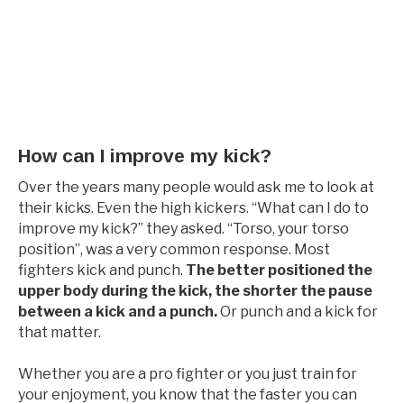
How can I improve my kick?
Over the years many people would ask me to look at
their kicks. Even the high kickers. “What can I do to
improve my kick?” they asked. “Torso, your torso
position”, was a very common response. Most
fighters kick and punch.
The better positioned the
upper body during the kick, the shorter the pause
between a kick and a punch.
Or punch and a kick for
that matter.
Whether you are a pro fighter or you just train for
your enjoyment, you know that the faster you can