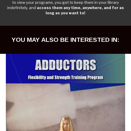
to view your programs, you get to keep them in your library
indefinitely, and
access them any time, anywhere, and for as
long as you want to!
YOU MAY ALSO BE INTERESTED IN: