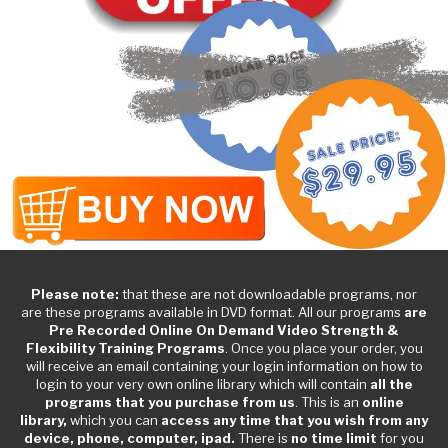
Please note:
that these are not downloadable programs, nor
are these programs available in DVD format. All our programs
are
Pre Recorded Online On Demand Video Strength &
Flexibility Training Programs
. Once you place your order, you
will receive an email containing your login information on how to
login to your very own online library which will contain
all the
programs that you purchase from us
. This is an
online
library,
which you can
access any time that you wish from any
device, phone, computer, ipad.
There is
no time limit
for you