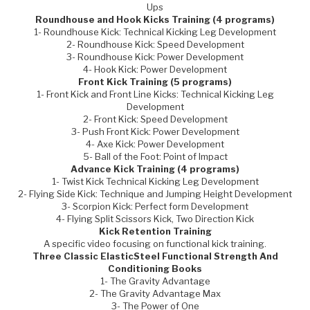
Ups
Roundhouse and Hook Kicks Training (4 programs)
1- Roundhouse Kick: Technical Kicking Leg Development
2- Roundhouse Kick: Speed Development
3- Roundhouse Kick: Power Development
4- Hook Kick: Power Development
Front Kick Training (5 programs)
1- Front Kick and Front Line Kicks: Technical Kicking Leg
Development
2- Front Kick: Speed Development
3- Push Front Kick: Power Development
4- Axe Kick: Power Development
5- Ball of the Foot: Point of Impact
Advance Kick Training (4 programs)
1- Twist Kick Technical Kicking Leg Development
2- Flying Side Kick: Technique and Jumping Height Development
3- Scorpion Kick: Perfect form Development
4- Flying Split Scissors Kick, Two Direction Kick
Kick Retention Training
A specific video focusing on functional kick training.
Three Classic ElasticSteel Functional Strength And
Conditioning Books
1- The Gravity Advantage
2- The Gravity Advantage Max
3- The Power of One