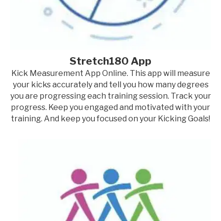
Stretch180 App
Kick Measurement App Online. This app will measure
your kicks accurately and tell you how many degrees
you are progressing each training session. Track your
progress. Keep you engaged and motivated with your
training. And keep you focused on your Kicking Goals!