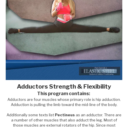
Adductors Strength & Flexibility
This program contains:
Adductors are four muscles whose primary role is hip adduction.
Adduction is pulling the limb toward the mid-line of the body.
Additionally some texts list
Pectineus
as an adductor. There are
a number of other muscles that also adduct the leg. Most of
those muscles are external rotators of the hip. Since most