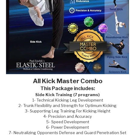
All Kick Master Combo
This Package includes:
Side Kick Training (7 programs)
1- Technical Kicking Leg Development
2- Trunk Flexibility and Strength for Optimum Kicking
3- Supporting Leg Training For Kicking Height
4- Precision and Accuracy
5- Speed Development
6- Power Development
7- Neutralizing Opponents Defense and Guard Penetration Set