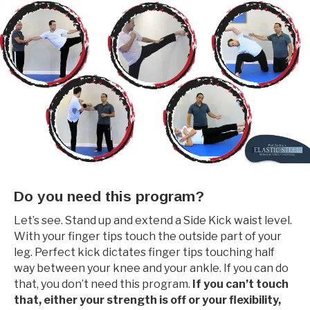
Do you need this program?
Let’s see. Stand up and extend a Side Kick waist level.
With your finger tips touch the outside part of your
leg. Perfect kick dictates finger tips touching half
way between your knee and your ankle. If you can do
that, you don’t need this program.
If you can’t touch
that, either your strength is off or your flexibility,