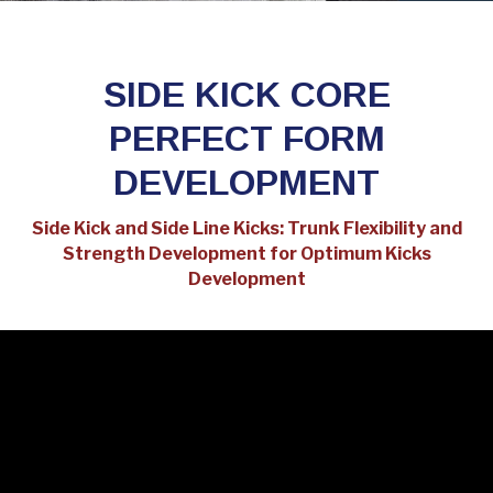
SIDE KICK CORE
PERFECT FORM
DEVELOPMENT
Side Kick and Side Line Kicks: Trunk Flexibility and
Strength Development for Optimum Kicks
Development