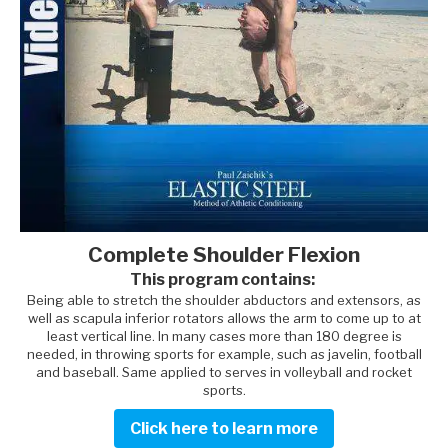
Complete Shoulder Flexion
This program contains:
Being able to stretch the shoulder abductors and extensors, as
well as scapula inferior rotators allows the arm to come up to at
least vertical line. In many cases more than 180 degree is
needed, in throwing sports for example, such as javelin, football
and baseball. Same applied to serves in volleyball and rocket
sports.
Click here to learn more