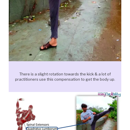
There is a slight rotation towards the kick & a lot of
practitioners use this compensation to get the body up.