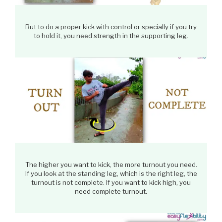
But to do a proper kick with control or specially if you try
to hold it, you need strength in the supporting leg.
The higher you want to kick, the more turnout you need.
If you look at the standing leg, which is the right leg, the
turnout is not complete. If you want to kick high, you
need complete turnout.