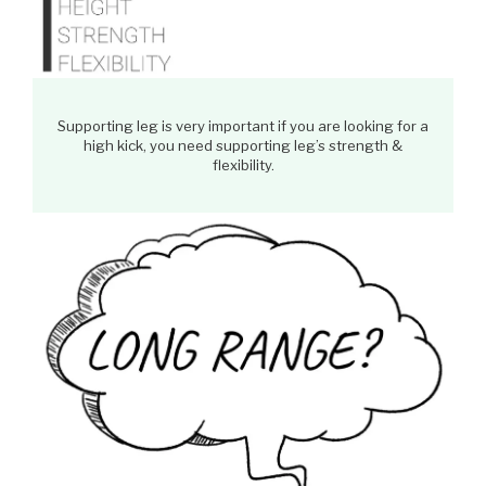
Supporting leg is very important if you are looking for a
high kick, you need supporting leg’s strength &
flexibility.