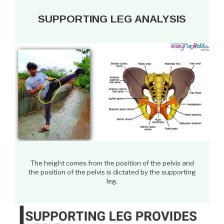
SUPPORTING LEG ANALYSIS
The height comes from the position of the pelvis and
the position of the pelvis is dictated by the supporting
leg.