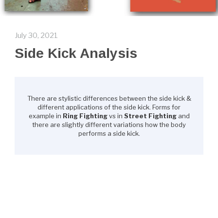
July 30, 2021
Side Kick Analysis
There are stylistic differences between the side kick &
different applications of the side kick. Forms for
example in
Ring Fighting
vs in
Street Fighting
and
there are slightly different variations how the body
performs a side kick.