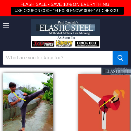
FLASH SALE - SAVE 10% ON EVERYTHING!
USE COUPON CODE "FLEXIBLENOW10OFF" AT CHEKOUT
Menu