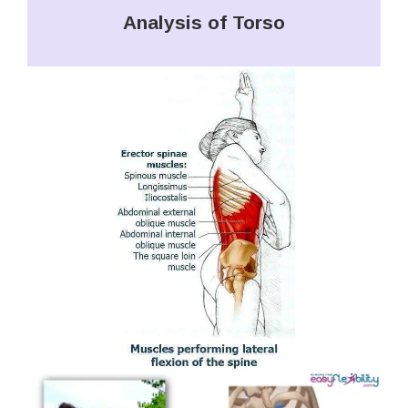
Analysis of Torso