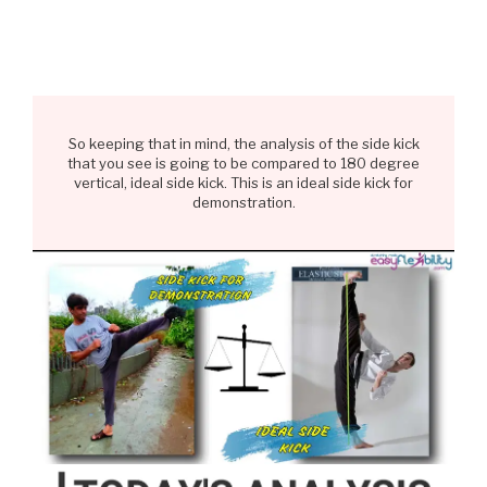
So keeping that in mind, the analysis of the side kick
that you see is going to be compared to 180 degree
vertical, ideal side kick. This is an ideal side kick for
demonstration.