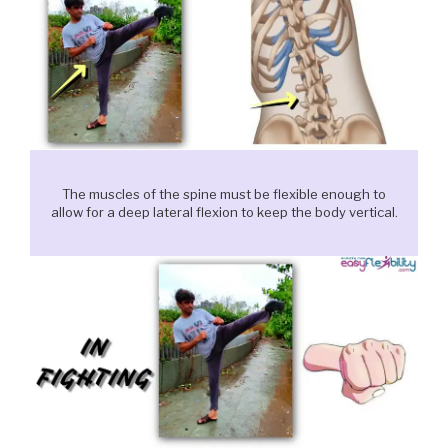
The muscles of the spine must be flexible enough to
allow for a deep lateral flexion to keep the body vertical.