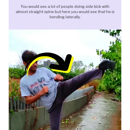
You would see a lot of people doing side kick with
almost straight spine but here you would see that he is
bending laterally.