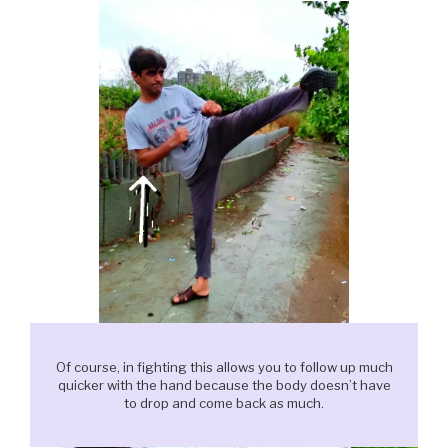
Of course, in fighting this allows you to follow up much
quicker with the hand because the body doesn’t have
to drop and come back as much.