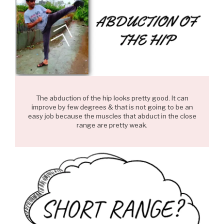
The abduction of the hip looks pretty good. It can
improve by few degrees & that is not going to be an
easy job because the muscles that abduct in the close
range are pretty weak.