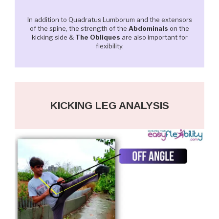
In addition to Quadratus Lumborum and the extensors
of the spine, the strength of the
Abdominals
on the
kicking side &
The Obliques
are also important for
flexibility.
KICKING LEG ANALYSIS