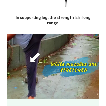
In supporting leg, the strength is in long
range.