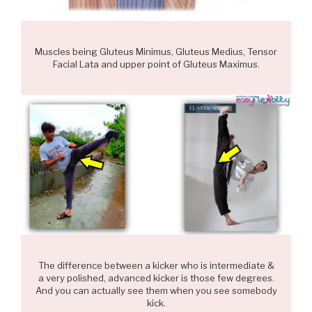
Muscles being Gluteus Minimus, Gluteus Medius, Tensor
Facial Lata and upper point of Gluteus Maximus.
The difference between a kicker who is intermediate &
a very polished, advanced kicker is those few degrees.
And you can actually see them when you see somebody
kick.