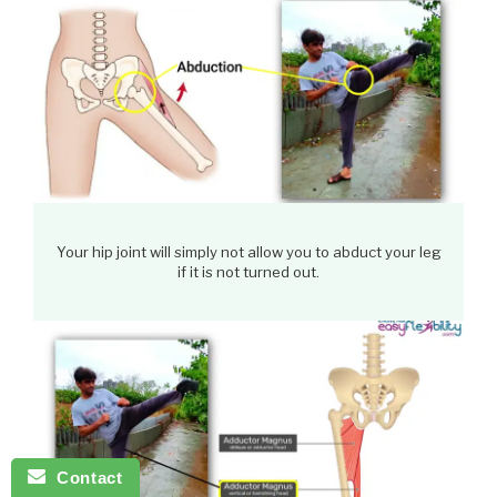
Your hip joint will simply not allow you to abduct your leg
if it is not turned out.
Contact