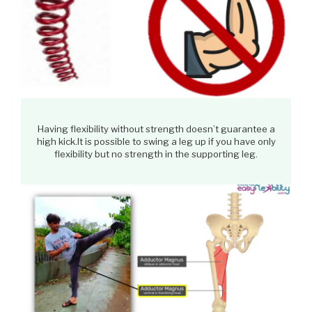
Having flexibility without strength doesn’t guarantee a
high kick.It is possible to swing a leg up if you have only
flexibility but no strength in the supporting leg.