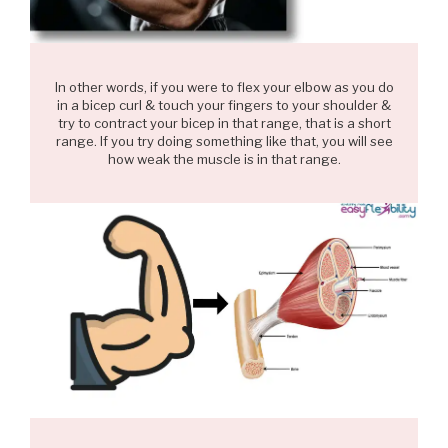
In other words, if you were to flex your elbow as you do
in a bicep curl & touch your fingers to your shoulder &
try to contract your bicep in that range, that is a short
range. If you try doing something like that, you will see
how weak the muscle is in that range.