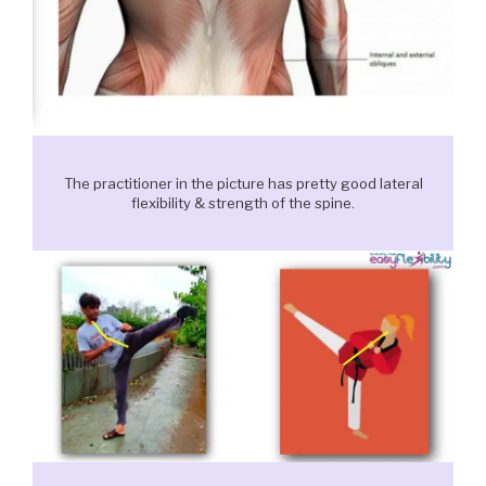
The practitioner in the picture has pretty good lateral
flexibility & strength of the spine.