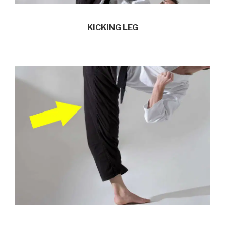
KICKING LEG