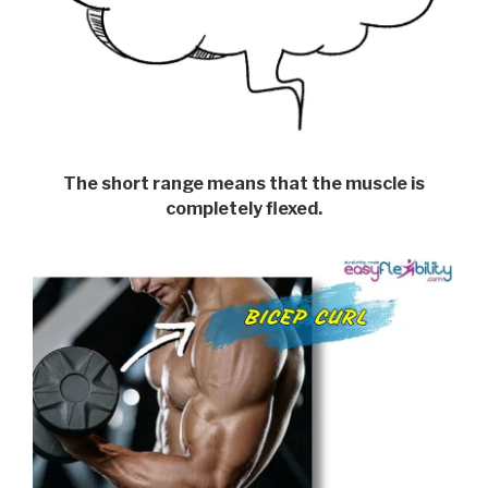
The short range means that the muscle is
completely flexed.