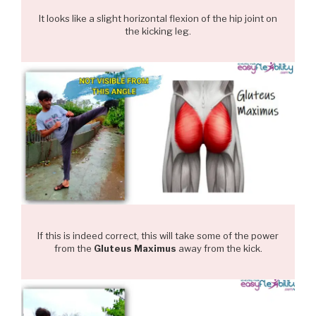
It looks like a slight horizontal flexion of the hip joint on
the kicking leg.
If this is indeed correct, this will take some of the power
from the
Gluteus Maximus
away from the kick.