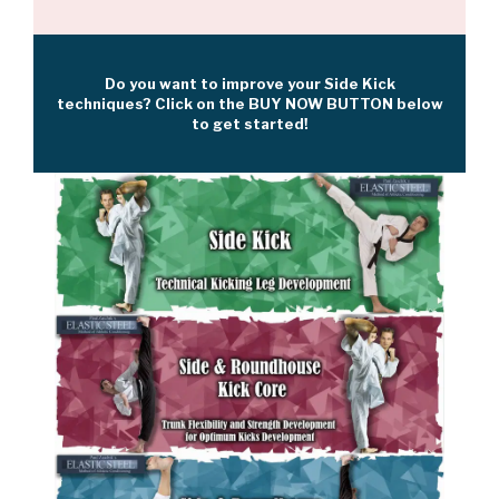
Do you want to improve your Side Kick
techniques? Click on the BUY NOW BUTTON below
to get started!