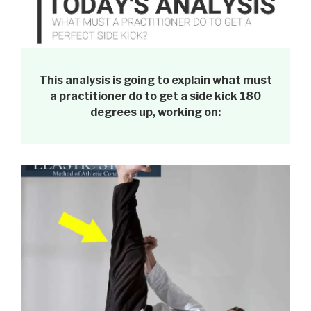
This analysis is going to explain what must
a practitioner do to get a side kick 180
degrees up, working on: