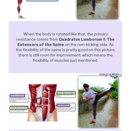
When the body is rotated like that, the primary
resistance comes from
Quadratus Lumborum
&
The
Extensors of the Spine
on the non-kicking side. As
the flexibility of the spine is pretty good on this picture,
there is still room for improvement, which means the
flexibility of muscles just mentioned.