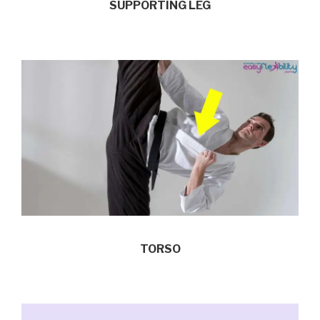
SUPPORTING LEG
TORSO