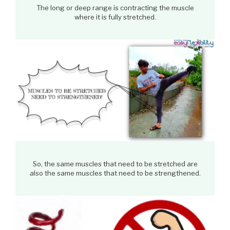
The long or deep range is contracting the muscle
where it is fully stretched.
So, the same muscles that need to be stretched are
also the same muscles that need to be strengthened.