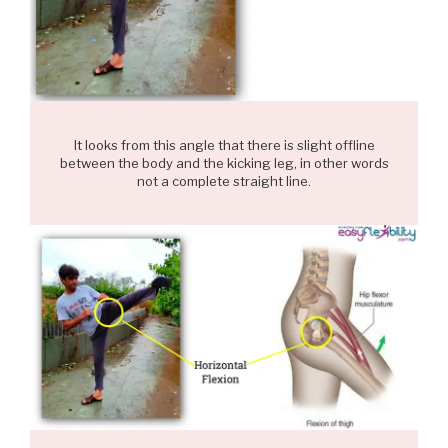
It looks from this angle that there is slight offline
between the body and the kicking leg, in other words
not a complete straight line.