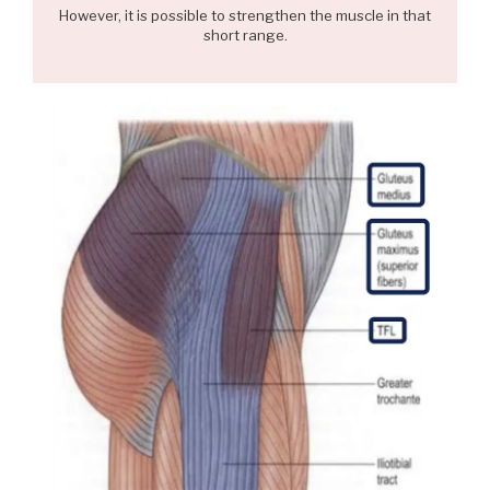
However, it is possible to strengthen the muscle in that
short range.