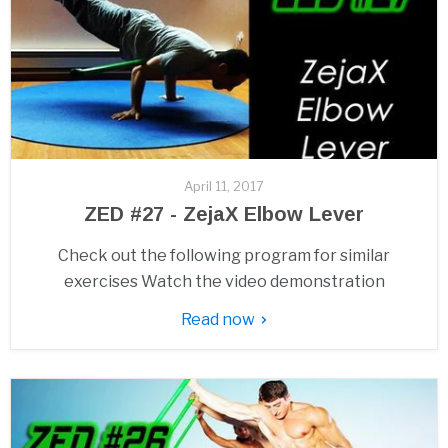
April 11, 2017
ZED #27 - ZejaX Elbow Lever
Check out the following program for similar
exercises Watch the video demonstration
Read now