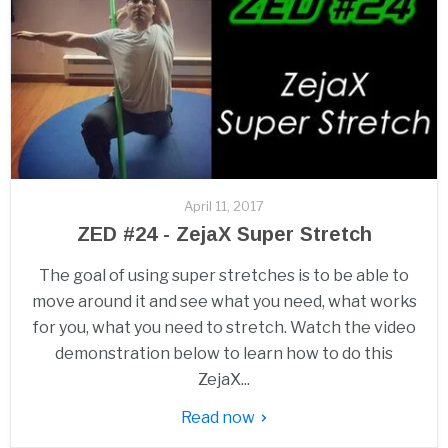
April 11, 2017
ZED #24 - ZejaX Super Stretch
The goal of using super stretches is to be able to
move around it and see what you need, what works
for you, what you need to stretch. Watch the video
demonstration below to learn how to do this
ZejaX...
Read now