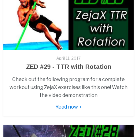
April 11, 2017
ZED #29 - TTR with Rotation
Check out the following program for a complete
workout using ZejaX exercises like this one! Watch
the video demonstration
Read now