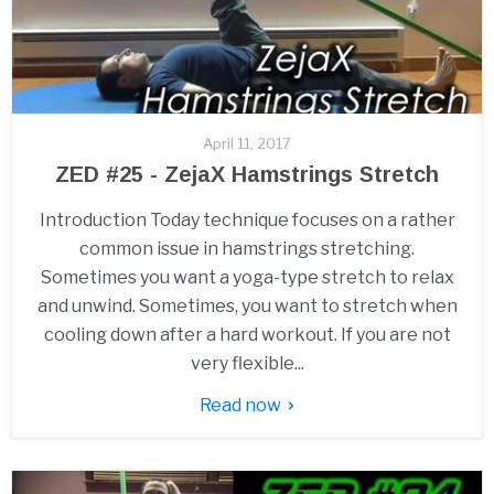
April 11, 2017
ZED #25 - ZejaX Hamstrings Stretch
Introduction Today technique focuses on a rather
common issue in hamstrings stretching.
Sometimes you want a yoga-type stretch to relax
and unwind. Sometimes, you want to stretch when
cooling down after a hard workout. If you are not
very flexible...
Read now