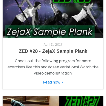
April 11, 2017
ZED #28 - ZejaX Sample Plank
Check out the following program for more
exercises like this and dozen variations! Watch the
video demonstration:
Read now