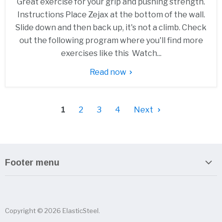
Great exercise for your grip and pushing strength.
Instructions Place Zejax at the bottom of the wall.
Slide down and then back up, it's not a climb. Check
out the following program where you'll find more
exercises like this Watch...
Read now
1
2
3
4
Next
Footer menu
Search
About us
Copyright © 2026 ElasticSteel.
Sitemap