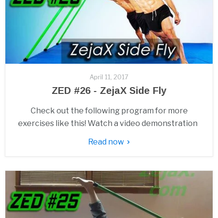
April 11, 2017
ZED #26 - ZejaX Side Fly
Check out the following program for more
exercises like this! Watch a video demonstration
Read now