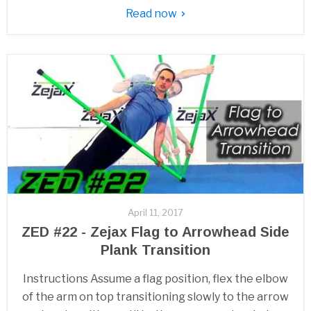
Read now
April 11, 2017
ZED #22 - Zejax Flag to Arrowhead Side
Plank Transition
Instructions Assume a flag position, flex the elbow
of the arm on top transitioning slowly to the arrow