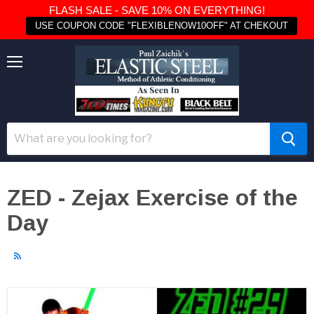
FLASH SALE - SAVE 10% ON EVERYTHING!
USE COUPON CODE "FLEXIBLENOW10OFF" AT CHEKOUT
Menu
ZED - Zejax Exercise of the
Day
RSS