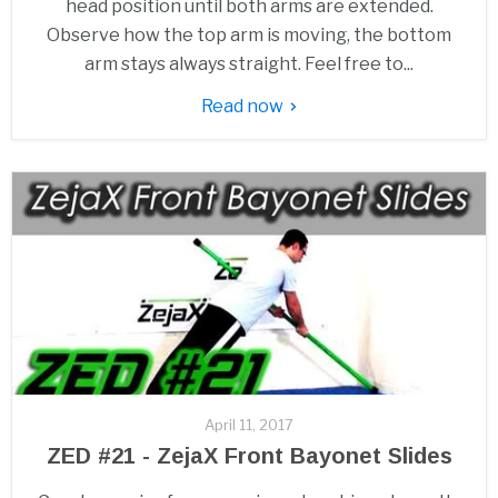
head position until both arms are extended.
Observe how the top arm is moving, the bottom
arm stays always straight. Feel free to...
Read now
April 11, 2017
ZED #21 - ZejaX Front Bayonet Slides