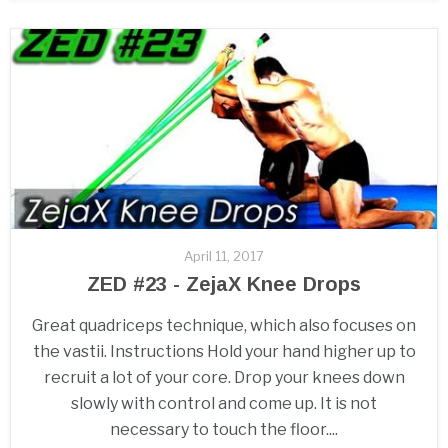
April 11, 2017
ZED #23 - ZejaX Knee Drops
Great quadriceps technique, which also focuses on
the vastii. Instructions Hold your hand higher up to
recruit a lot of your core. Drop your knees down
slowly with control and come up. It is not
necessary to touch the floor....